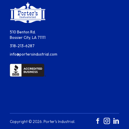
510 Benton Rd.
Bossier City, LA 71111
318-213-6287
info@portersindustrial.com
Copyright ©
2026
. Porter’s Industrial.