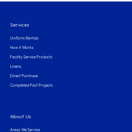
Services
Uniform Rentals
How it Works
Facility Service Products
Linens
Direct Purchase
Completed Past Projects
About Us
Areas We Service