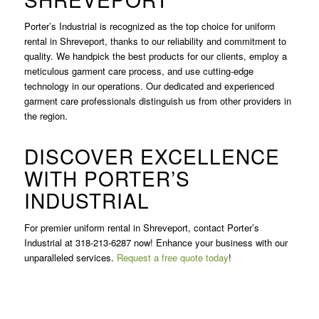
Porter’s Industrial is recognized as the top choice for uniform
rental in Shreveport, thanks to our reliability and commitment to
quality. We handpick the best products for our clients, employ a
meticulous garment care process, and use cutting-edge
technology in our operations. Our dedicated and experienced
garment care professionals distinguish us from other providers in
the region.
DISCOVER EXCELLENCE
WITH PORTER’S
INDUSTRIAL
For premier uniform rental in Shreveport, contact Porter’s
Industrial at 318-213-6287 now! Enhance your business with our
unparalleled services.
Request a free quote today
!