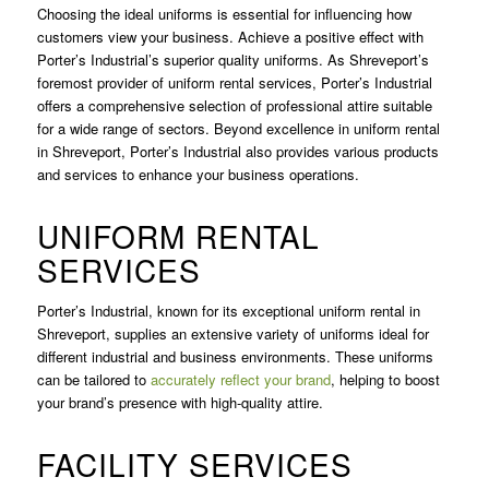
Choosing the ideal uniforms is essential for influencing how
customers view your business. Achieve a positive effect with
Porter’s Industrial’s superior quality uniforms. As Shreveport’s
foremost provider of uniform rental services, Porter’s Industrial
offers a comprehensive selection of professional attire suitable
for a wide range of sectors. Beyond excellence in uniform rental
in Shreveport, Porter’s Industrial also provides various products
and services to enhance your business operations.
UNIFORM RENTAL
SERVICES
Porter’s Industrial, known for its exceptional uniform rental in
Shreveport, supplies an extensive variety of uniforms ideal for
different industrial and business environments. These uniforms
can be tailored to
accurately reflect your brand
, helping to boost
your brand’s presence with high-quality attire.
FACILITY SERVICES