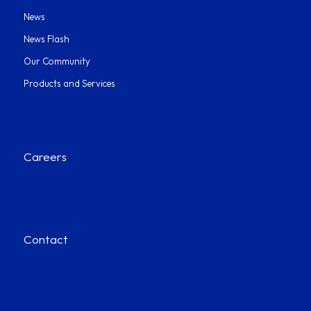
News
News Flash
Our Community
Products and Services
Careers
Contact