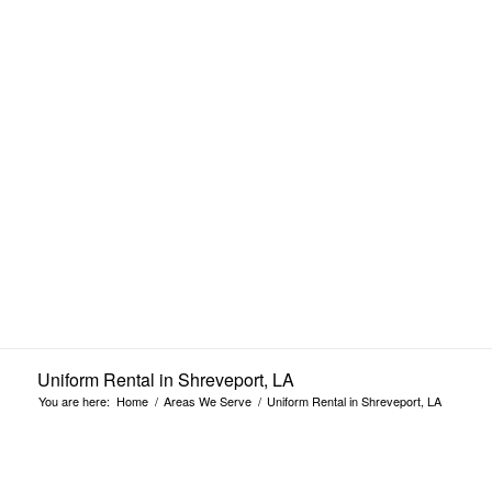
Shreveport, LA
Uniform Rental in Shreveport, LA
You are here:
Home
/
Areas We Serve
/
Uniform Rental in Shreveport, LA