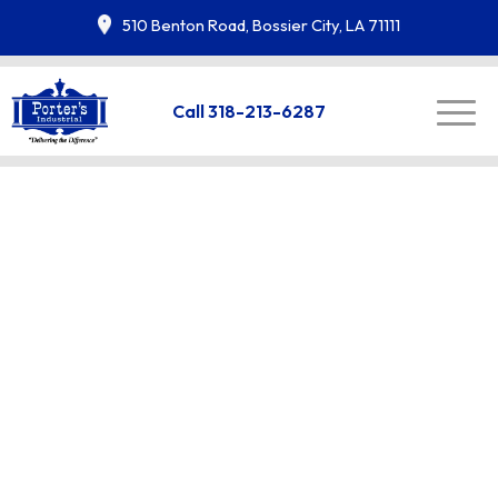
510 Benton Road, Bossier City, LA 71111
Call 318-213-6287
Uniform Rental in