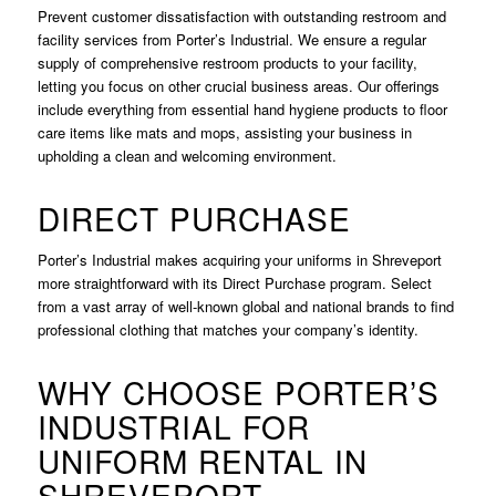
Prevent customer dissatisfaction with outstanding restroom and
facility services from Porter’s Industrial. We ensure a regular
supply of comprehensive restroom products to your facility,
letting you focus on other crucial business areas. Our offerings
include everything from essential hand hygiene products to floor
care items like mats and mops, assisting your business in
upholding a clean and welcoming environment.
DIRECT PURCHASE
Porter’s Industrial makes acquiring your uniforms in Shreveport
more straightforward with its Direct Purchase program. Select
from a vast array of well-known global and national brands to find
professional clothing that matches your company’s identity.
WHY CHOOSE PORTER’S
INDUSTRIAL FOR
UNIFORM RENTAL IN
SHREVEPORT