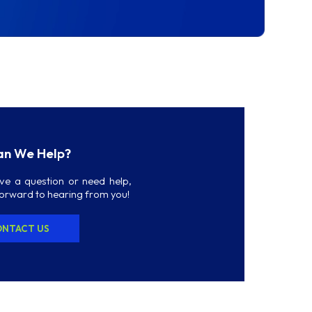
n We Help?
ave a question or need help,
forward to hearing from you!
NTACT US