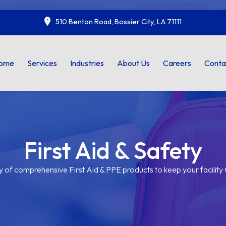
510 Benton Road, Bossier City, LA 71111
ome
Services
Industries
About Us
Careers
Conta
First Aid & Safety
y of comprehensive First Aid & PPE products to keep your facilit