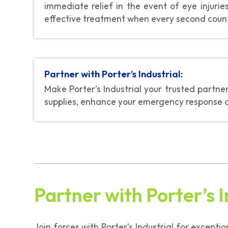
immediate relief in the event of eye injuri
effective treatment when every second coun
Partner with Porter’s Industrial:
Make Porter’s Industrial your trusted partn
supplies, enhance your emergency response cap
Partner with Porter’s I
Join forces with Porter’s Industrial for excepti