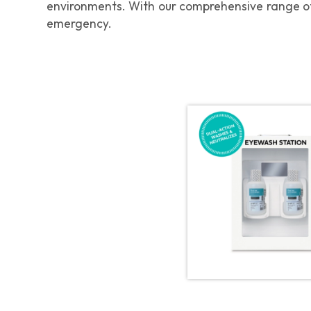
environments. With our comprehensive range of
emergency.