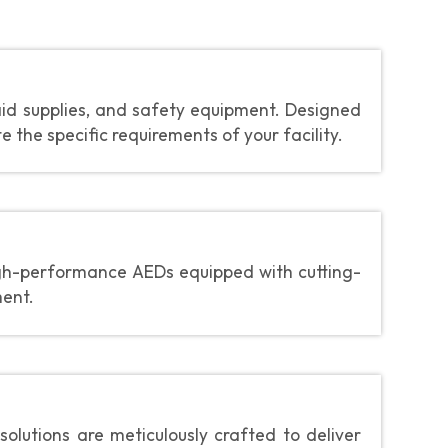
aid supplies, and safety equipment. Designed
the specific requirements of your facility.
gh-performance AEDs equipped with cutting-
ment.
olutions are meticulously crafted to deliver