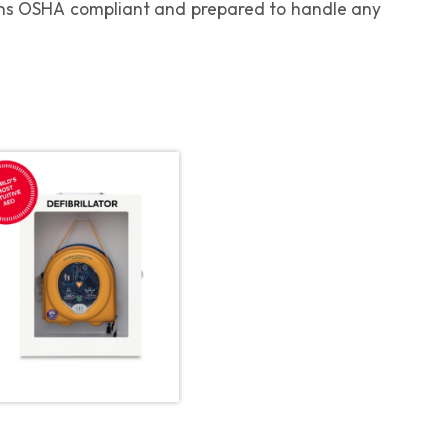
ains OSHA compliant and prepared to handle any