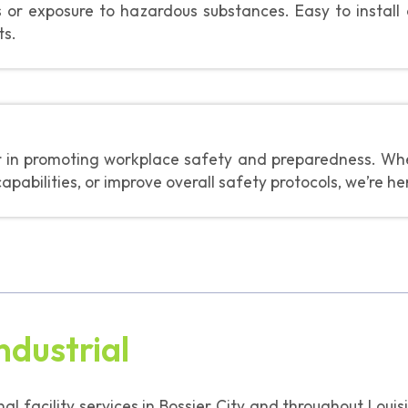
es or exposure to hazardous substances. Easy to install
ts.
er in promoting workplace safety and preparedness. Whet
abilities, or improve overall safety protocols, we’re he
ndustrial
onal facility services in Bossier City and throughout Lou