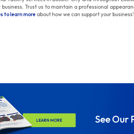
ur business. Trust us to maintain a professional appeara
us to learn more
about how we can support your business’
See Our 
LEARN MORE