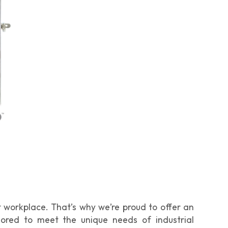
 workplace. That’s why we’re proud to offer an
ilored to meet the unique needs of industrial