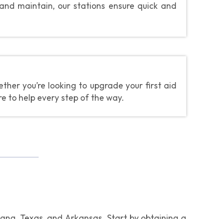
 and maintain, our stations ensure quick and
her you’re looking to upgrade your first aid
re to help every step of the way.
isiana, Texas, and Arkansas. Start by obtaining a