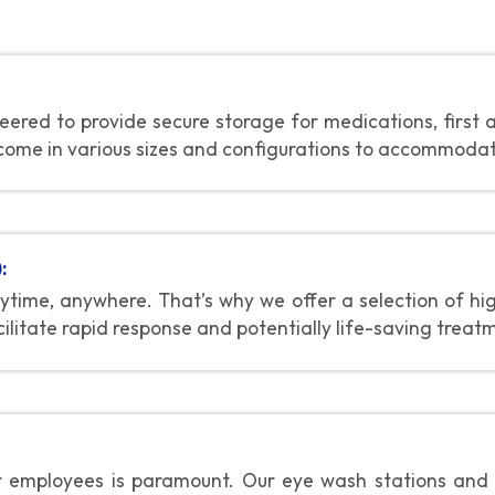
ered to provide secure storage for medications, first 
come in various sizes and configurations to accommodate 
:
time, anywhere. That’s why we offer a selection of hi
ilitate rapid response and potentially life-saving treat
r employees is paramount. Our eye wash stations and s