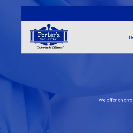
H
We offer an arra