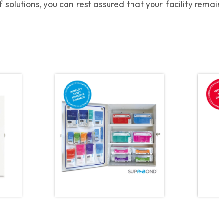
 solutions, you can rest assured that your facility rem