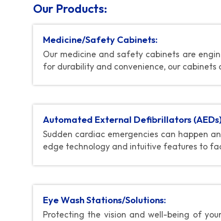
Our Products:
Medicine/Safety Cabinets:
Our medicine and safety cabinets are engine
for durability and convenience, our cabinets 
Automated External Defibrillators (AEDs)
Sudden cardiac emergencies can happen any
edge technology and intuitive features to fac
Eye Wash Stations/Solutions:
Protecting the vision and well-being of you