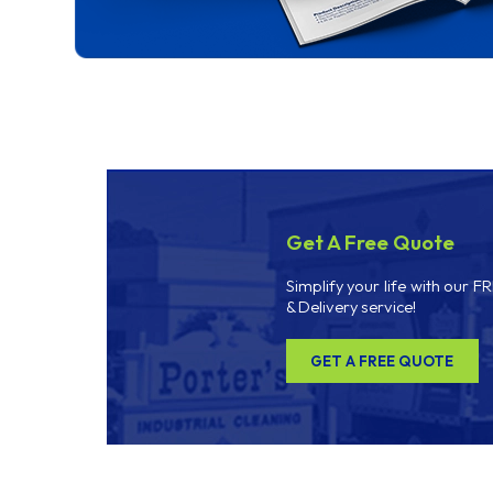
Get A Free Quote
Simplify your life with our F
& Delivery service!
GET A FREE QUOTE