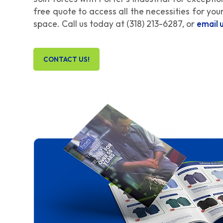
free quote to access all the necessities for yo
space. Call us today at
(318) 213-6287
, or
email 
CONTACT US!