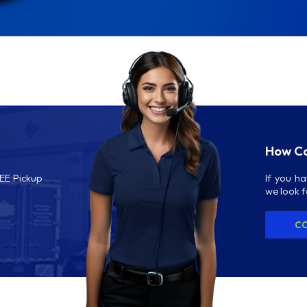
How Ca
REE Pickup
If you h
we look 
CO