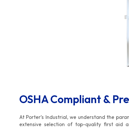
OSHA Compliant & Pr
At Porter’s Industrial, we understand the par
extensive selection of top-quality first aid