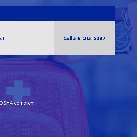
ct
Call 318-213-6287
y OSHA complient.