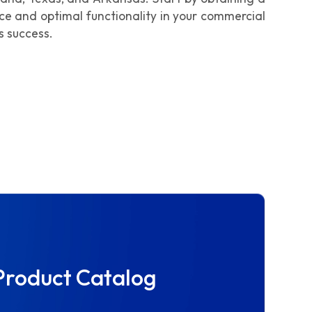
nce and optimal functionality in your commercial
s success.
Product Catalog