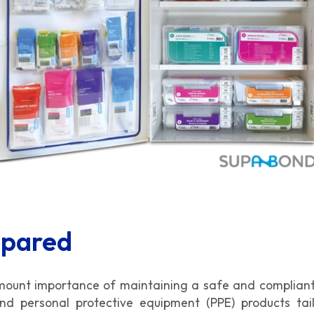
epared
amount importance of maintaining a safe and compliant
 and personal protective equipment (PPE) products ta