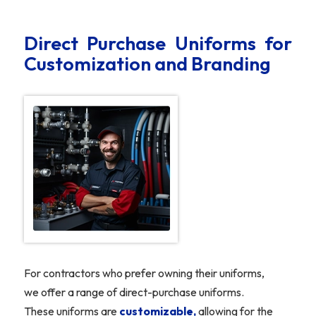
Direct Purchase Uniforms for
Customization and Branding
For contractors who prefer owning their uniforms,
we offer a range of direct-purchase uniforms.
These uniforms are
customizable,
allowing for the