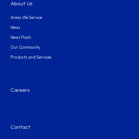
About Us
Areas We Service
News
News Flash
Our Community
Products and Services
Careers
Contact