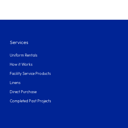
Services
Uniform Rentals
How it Works
Facility Service Products
Linens
Direct Purchase
Completed Past Projects