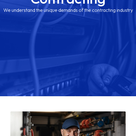
We understand the unique demands of the contracting industry