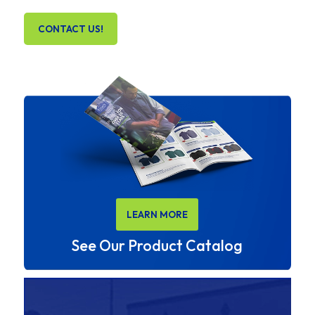
CONTACT US!
LEARN MORE
See Our Product Catalog