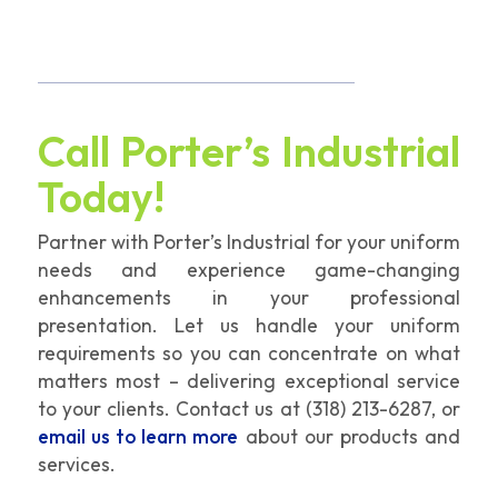
Call Porter’s Industrial
Today!
Partner with Porter’s Industrial for your uniform
needs and experience game-changing
enhancements in your professional
presentation. Let us handle your uniform
requirements so you can concentrate on what
matters most – delivering exceptional service
to your clients. Contact us at
(318) 213-6287
, or
email us to learn more
about our products and
services.