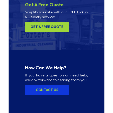
Get A Free Quote
Simplify your life with our FREE Pickup
& Delivery service!
GET A FREE QUOTE
How Can We Help?
If you have a question or need help,
we look forward to hearing from you!
CONTACT US