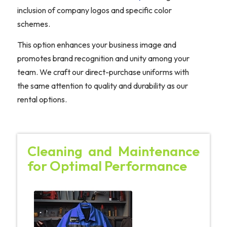
inclusion of company logos and specific color
schemes.
This option enhances your business image and
promotes brand recognition and unity among your
team. We craft our direct-purchase uniforms with
the same attention to quality and durability as our
rental options.
Cleaning and Maintenance
for Optimal Performance