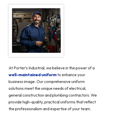
At Porter’s Industrial, we believe in the power of a
well-maintained uniform
to enhance your
business image. Our comprehensive uniform
solutions meet the unique needs of electrical,
general construction and plumbing contractors. We
provide high-quality, practical uniforms that reflect
the professionalism and expertise of your team.