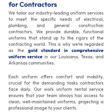
for Contractors
We tailor our industry-leading uniform services
to meet the specific needs of electrical,
plumbing, and general construction
contractors. We provide durable, functional
uniforms that stand up to the rigors of the
contracting world. This is why we’re regarded
as the
gold standard in comprehensive
uniform service
in our Louisiana, Texas, and
Arkansas communities.
Each uniform offers comfort and mobility,
crucial for the demanding tasks contractors
face daily. Our work uniform rental service
ensures that your team always has access to
clean, well-maintained uniforms, projecting a
professional image to your clients.