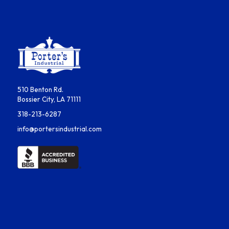
510 Benton Rd.
Bossier City, LA 71111
318-213-6287
info@portersindustrial.com