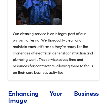
Our cleaning service is an integral part of our
uniform offering. We thoroughly clean and
maintain each uniform so they’re ready for the
challenges of electrical, general construction and
plumbing work. This service saves time and
resources for contractors, allowing them to focus
on their core business activities.
Enhancing Your Business
Image