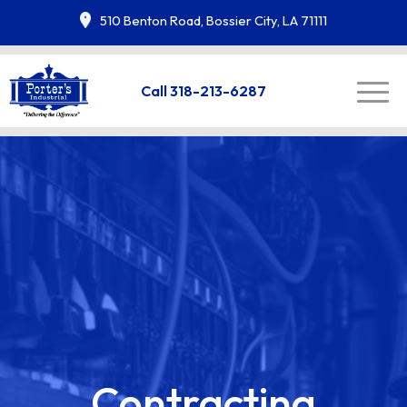
510 Benton Road, Bossier City, LA 71111
Call 318-213-6287
Contracting