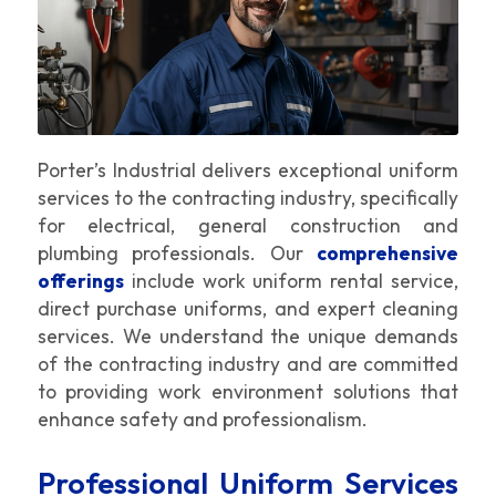
Porter’s Industrial delivers exceptional uniform
services to the contracting industry, specifically
for electrical, general construction and
plumbing professionals. Our
comprehensive
offerings
include work uniform rental service,
direct purchase uniforms, and expert cleaning
services. We understand the unique demands
of the contracting industry and are committed
to providing work environment solutions that
enhance safety and professionalism.
Professional Uniform Services