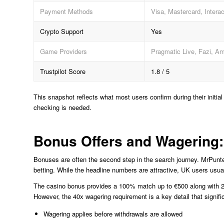
Payment Methods
Visa, Mastercard, Interac
Crypto Support
Yes
Game Providers
Pragmatic Live, Fazi, A
Trustpilot Score
1.8 / 5
This snapshot reflects what most users confirm during their initial
checking is needed.
Bonus Offers and Wagering:
Bonuses are often the second step in the search journey. MrPun
betting. While the headline numbers are attractive, UK users usuall
The casino bonus provides a 100% match up to €500 along with 20
However, the 40x wagering requirement is a key detail that significa
Wagering applies before withdrawals are allowed