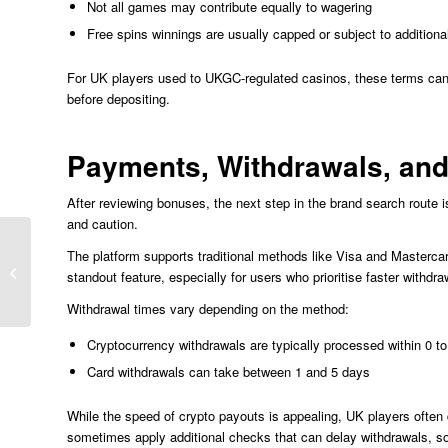
Not all games may contribute equally to wagering
Free spins winnings are usually capped or subject to additiona
For UK players used to UKGC-regulated casinos, these terms can 
before depositing.
Payments, Withdrawals, an
After reviewing bonuses, the next step in the brand search route 
and caution.
The platform supports traditional methods like Visa and Mastercar
La revolución del juego en línea con
standout feature, especially for users who prioritise faster withdr
onedun Spain
Withdrawal times vary depending on the method:
Cryptocurrency withdrawals are typically processed within 0 t
Card withdrawals can take between 1 and 5 days
While the speed of crypto payouts is appealing, UK players often 
sometimes apply additional checks that can delay withdrawals, so 