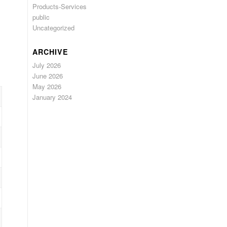
Products-Services
public
Uncategorized
ARCHIVE
July 2026
June 2026
May 2026
January 2024