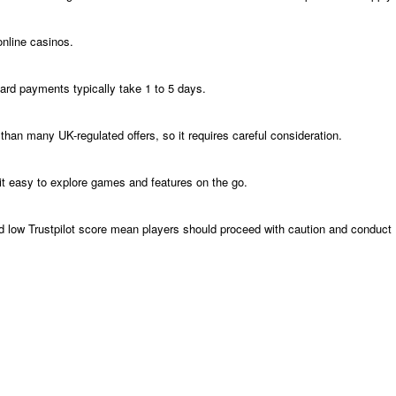
online casinos.
ard payments typically take 1 to 5 days.
n many UK-regulated offers, so it requires careful consideration.
it easy to explore games and features on the go.
nd low Trustpilot score mean players should proceed with caution and conduct