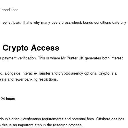
l conditions
feel stricter. That’s why many users cross-check bonus conditions carefully
d Crypto Access
is payment verification. This is where Mr Punter UK generates both interest
d, alongside Interac e-Transfer and cryptocurrency options. Crypto is a
awals and fewer banking restrictions.
o 24 hours
double-check verification requirements and potential fees. Offshore casinos
this is an important step in the research process.