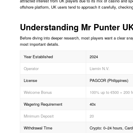
attracted interest from UK players due to its mix of casino and s
offshore platform, UK users tend to approach it carefully, checkin
Understanding Mr Punter UK
Before diving into deeper research, most players want a clear sna
most important details.
Year Established
2024
Operator
Liernin N.V.
License
PAGCOR (Philippines)
Welcome Bonus
100% up to €500 + 200 fr
Wagering Requirement
40x
Minimum Deposit
20
Withdrawal Time
Crypto: 0–24 hours, Car