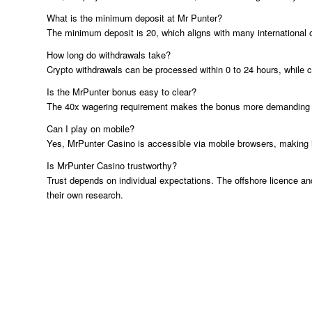
What is the minimum deposit at Mr Punter?
The minimum deposit is 20, which aligns with many international 
How long do withdrawals take?
Crypto withdrawals can be processed within 0 to 24 hours, while c
Is the MrPunter bonus easy to clear?
The 40x wagering requirement makes the bonus more demanding tha
Can I play on mobile?
Yes, MrPunter Casino is accessible via mobile browsers, making 
Is MrPunter Casino trustworthy?
Trust depends on individual expectations. The offshore licence a
their own research.