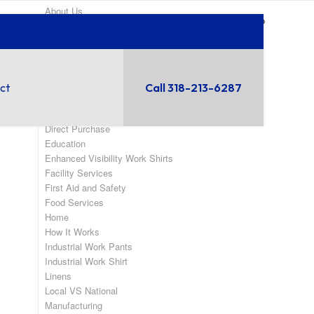
About Us
You are here:
Home
/
The UK Brand Search Route to MrPunter Casino
Areas We Serve
Automotive
Careers
Community
Contact Us
ct
Call 318-213-6287
Contracting
Cotton and Denim Work Shirts
Direct Purchase
Education
Enhanced Visibility Work Shirts
Facility Services
First Aid and Safety
Food Services
Home
How It Works
Industrial Work Pants
Industrial Work Shirt
Linens
Local VS National
Manufacturing