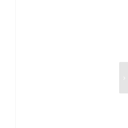
Th
Mr