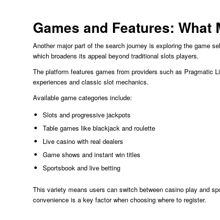
Games and Features: What M
Another major part of the search journey is exploring the game s
which broadens its appeal beyond traditional slots players.
The platform features games from providers such as Pragmatic Li
experiences and classic slot mechanics.
Available game categories include:
Slots and progressive jackpots
Table games like blackjack and roulette
Live casino with real dealers
Game shows and instant win titles
Sportsbook and live betting
This variety means users can switch between casino play and spor
convenience is a key factor when choosing where to register.