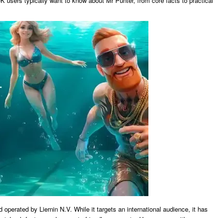
K users typically want to know about Mr Punter, from core facts to practical
 operated by Liernin N.V. While it targets an international audience, it has