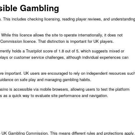
sible Gambling
ion. This includes checking licensing, reading player reviews, and understandin
le this licence allows the site to operate internationally, it does not
ommission licence. That distinction is important for UK players.
ntly holds a Trustpilot score of 1.8 out of 5, which suggests mixed or
lays or customer service challenges, although individual experiences can
re important. UK users are encouraged to rely on independent resources suc
guidance on safe play and managing gambling habits.
asino is accessible via mobile browsers, allowing users to test the platform
s as a quick way to evaluate site performance and navigation.
the UK Gambling Commission. This means different rules and protections apply.