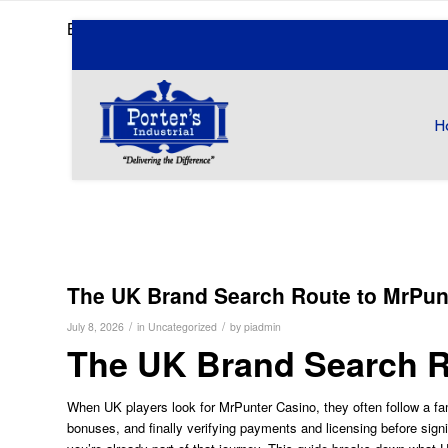
Blog - Latest News
H
The UK Brand Search Route to MrPun
/
/
July 8, 2026
in
Uncategorized
by
piadmin
The UK Brand Search R
When UK players look for MrPunter Casino, they often follow a fam
bonuses, and finally verifying payments and licensing before signi