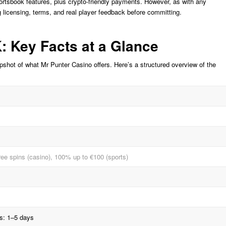
portsbook features, plus crypto-friendly payments. However, as with any
g licensing, terms, and real player feedback before committing.
: Key Facts at a Glance
pshot of what Mr Punter Casino offers. Here’s a structured overview of the
ee spins (casino), 100% up to €100 (sports)
ds: 1–5 days