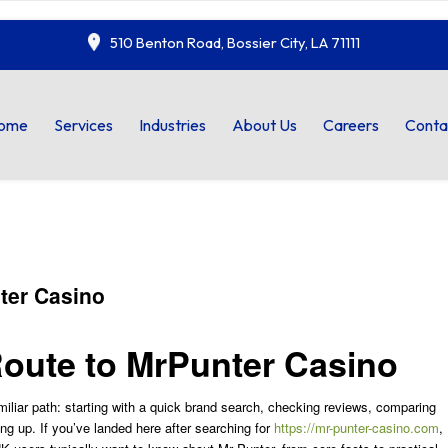
510 Benton Road, Bossier City, LA 71111
ome
Services
Industries
About Us
Careers
Conta
ter Casino
oute to MrPunter Casino
iliar path: starting with a quick brand search, checking reviews, comparing
ng up. If you’ve landed here after searching for
https://mr-punter-casino.com
,