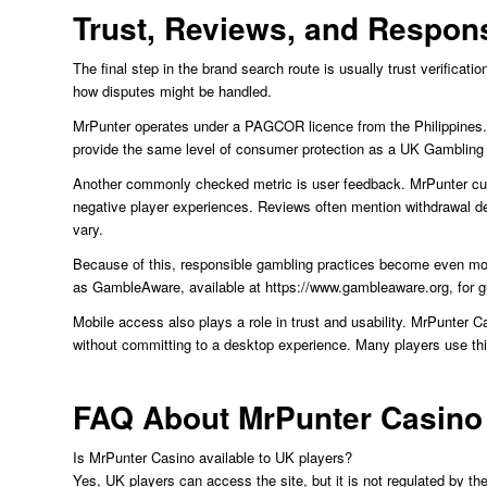
Trust, Reviews, and Respon
The final step in the brand search route is usually trust verificat
how disputes might be handled.
MrPunter operates under a PAGCOR licence from the Philippines. Whi
provide the same level of consumer protection as a UK Gambling C
Another commonly checked metric is user feedback. MrPunter curre
negative player experiences. Reviews often mention withdrawal de
vary.
Because of this, responsible gambling practices become even mo
as GambleAware, available at https://www.gambleaware.org, for 
Mobile access also plays a role in trust and usability. MrPunter C
without committing to a desktop experience. Many players use thi
FAQ About MrPunter Casino
Is MrPunter Casino available to UK players?
Yes, UK players can access the site, but it is not regulated by 