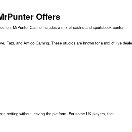
rPunter Offers
election. MrPunter Casino includes a mix of casino and sportsbook content,
ve, Fazi, and Amigo Gaming. These studios are known for a mix of live deale
ts betting without leaving the platform. For some UK players, that