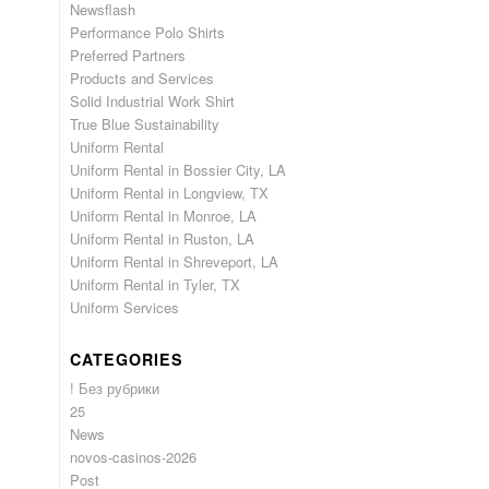
Newsflash
Performance Polo Shirts
Preferred Partners
Products and Services
Solid Industrial Work Shirt
True Blue Sustainability
Uniform Rental
Uniform Rental in Bossier City, LA
Uniform Rental in Longview, TX
Uniform Rental in Monroe, LA
Uniform Rental in Ruston, LA
Uniform Rental in Shreveport, LA
Uniform Rental in Tyler, TX
Uniform Services
CATEGORIES
! Без рубрики
25
News
novos-casinos-2026
Post