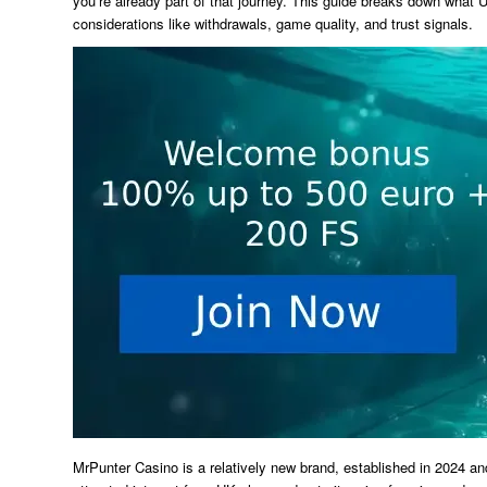
you’re already part of that journey. This guide breaks down what U
considerations like withdrawals, game quality, and trust signals.
MrPunter Casino is a relatively new brand, established in 2024 and