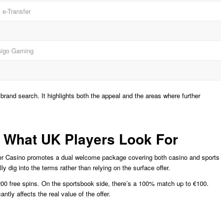
 e-Transfer
migo Gaming
 brand search. It highlights both the appeal and the areas where further
 What UK Players Look For
ter Casino promotes a dual welcome package covering both casino and sports
y dig into the terms rather than relying on the surface offer.
0 free spins. On the sportsbook side, there’s a 100% match up to €100.
ntly affects the real value of the offer.