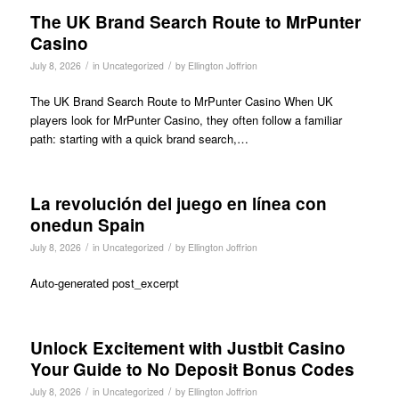
The UK Brand Search Route to MrPunter
Casino
/
/
July 8, 2026
in
Uncategorized
by
Ellington Joffrion
The UK Brand Search Route to MrPunter Casino When UK
players look for MrPunter Casino, they often follow a familiar
path: starting with a quick brand search,…
La revolución del juego en línea con
onedun Spain
/
/
July 8, 2026
in
Uncategorized
by
Ellington Joffrion
Auto-generated post_excerpt
Unlock Excitement with Justbit Casino
Your Guide to No Deposit Bonus Codes
/
/
July 8, 2026
in
Uncategorized
by
Ellington Joffrion