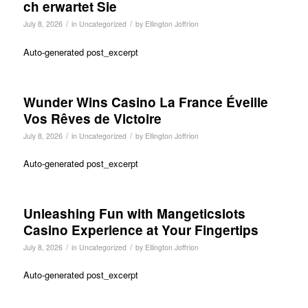
ch erwartet Sie
/
/
July 8, 2026
in
Uncategorized
by
Ellington Joffrion
Auto-generated post_excerpt
Wunder Wins Casino La France Éveille
Vos Rêves de Victoire
/
/
July 8, 2026
in
Uncategorized
by
Ellington Joffrion
Auto-generated post_excerpt
Unleashing Fun with Mangeticslots
Casino Experience at Your Fingertips
/
/
July 8, 2026
in
Uncategorized
by
Ellington Joffrion
Auto-generated post_excerpt