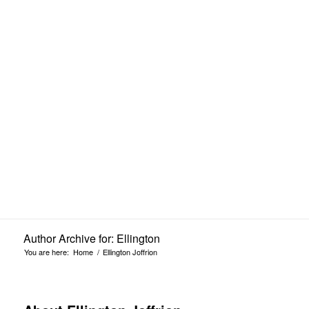
Author Archive for: Ellington
You are here:
Home
/
Ellington Joffrion