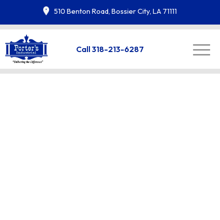
510 Benton Road, Bossier City, LA 71111
Call 318-213-6287