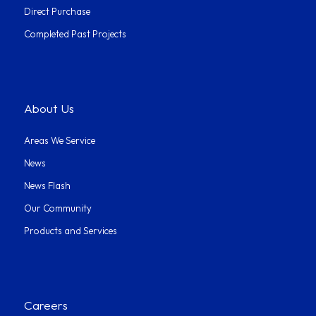
Direct Purchase
Completed Past Projects
About Us
Areas We Service
News
News Flash
Our Community
Products and Services
Careers