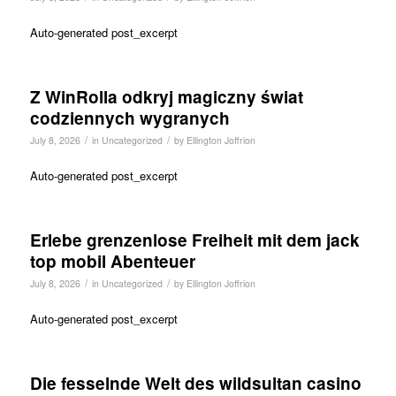
Auto-generated post_excerpt
Z WinRolla odkryj magiczny świat
codziennych wygranych
/
/
July 8, 2026
in
Uncategorized
by
Ellington Joffrion
Auto-generated post_excerpt
Erlebe grenzenlose Freiheit mit dem jack
top mobil Abenteuer
/
/
July 8, 2026
in
Uncategorized
by
Ellington Joffrion
Auto-generated post_excerpt
Die fesselnde Welt des wildsultan casino