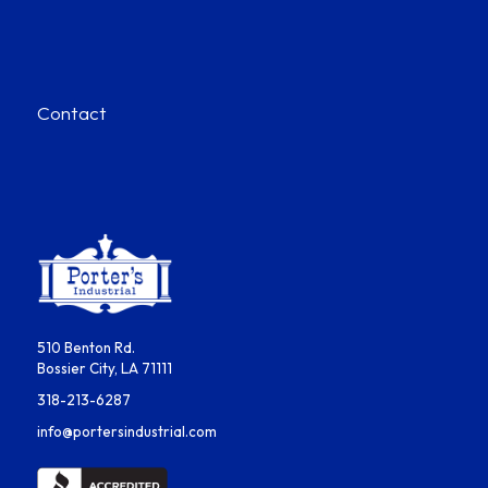
Contact
510 Benton Rd.
Bossier City, LA 71111
318-213-6287
info@portersindustrial.com