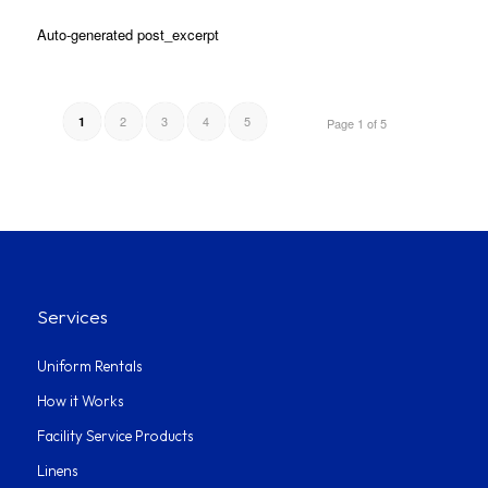
Auto-generated post_excerpt
2
3
4
5
1
Page 1 of 5
Services
Uniform Rentals
How it Works
Facility Service Products
Linens