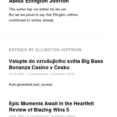
About
Ellington Joffrion
This author has not written his bio yet.
But we are proud to say that
Ellington Joffrion
contributed 41 entries already.
ENTRIES BY ELLINGTON JOFFRION
Vstupte do vzrušujícího světa Big Bass
Bonanza Casino v Česku
/
/
July 8, 2026
in
Uncategorized
by
Ellington Joffrion
Auto-generated post_excerpt
Epic Moments Await in the Heartfelt
Review of Blazing Wins 5
/
/
July 8, 2026
in
Uncategorized
by
Ellington Joffrion